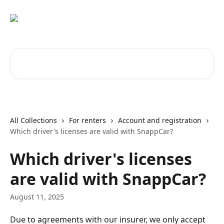
Skip to main content
Search for articles...
All Collections
For renters
Account and registration
Which driver's licenses are valid with SnappCar?
Which driver's licenses
are valid with SnappCar?
August 11, 2025
Due to agreements with our insurer, we only accept 