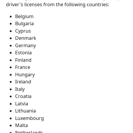
driver's licenses from the following countries:
Belgium
Bulgaria
Cyprus
Denmark
Germany
Estonia
Finland
France
Hungary
Ireland
Italy
Croatia
Latvia
Lithuania
Luxembourg
Malta
Netherlands