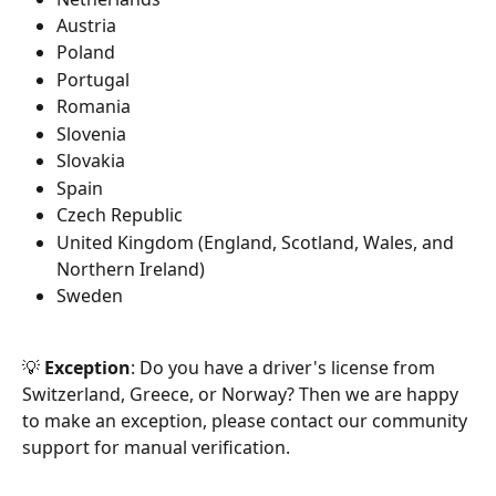
Austria
Poland
Portugal
Romania
Slovenia
Slovakia
Spain
Czech Republic
United Kingdom (England, Scotland, Wales, and 
Northern Ireland)
Sweden
💡 
Exception
: Do you have a driver's license from 
Switzerland, Greece, or Norway? Then we are happy 
to make an exception, please contact our community 
support for manual verification.