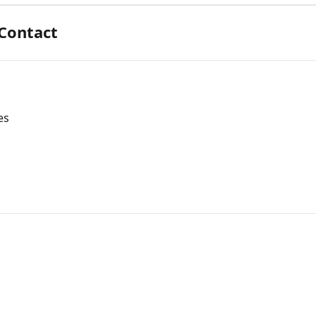
 Contact
es