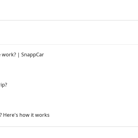
 work? | SnappCar
ip?
? Here's how it works