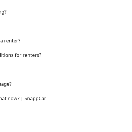
ng?
a renter?
itions for renters?
eage?
what now? | SnappCar