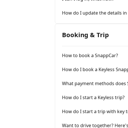
How do I update the details i
Booking & Trip
How to book a SnappCar?
How do I book a Keyless Snap
What payment methods does 
How do I start a Keyless trip?
How do I start a trip with key 
Want to drive together? Here's