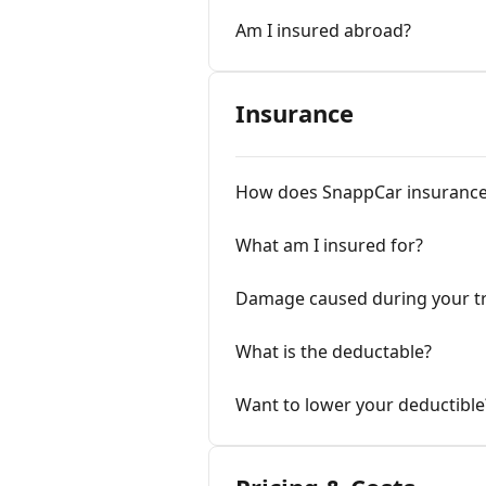
Am I insured abroad?
Insurance
How does SnappCar insurance
What am I insured for?
Damage caused during your tr
What is the deductable?
Want to lower your deductible