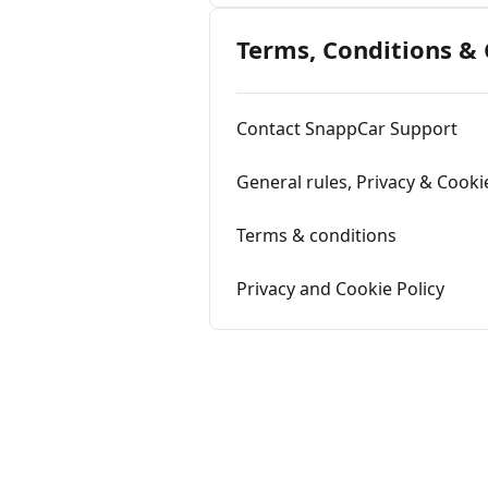
Terms, Conditions &
Contact SnappCar Support
General rules, Privacy & Cooki
Terms & conditions
Privacy and Cookie Policy