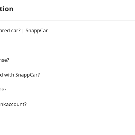
tion
ared car? | SnappCar
ense?
lid with SnappCar?
ee?
bankaccount?