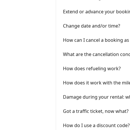
Extend or advance your booki
Change date and/or time?
How can I cancel a booking as 
What are the cancellation cond
How does refueling work?
How does it work with the mil
Damage during your rental: 
Got a traffic ticket, now what?
How do I use a discount code?