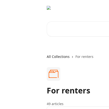
Skip to main content
Search for articles...
All Collections
For renters
For renters
49 articles