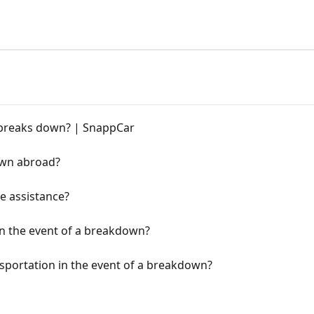
r breaks down? | SnappCar
own abroad?
e assistance?
in the event of a breakdown?
nsportation in the event of a breakdown?