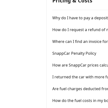
Pricing & Costs
Why do I have to pay a deposit
How do I request a refund of 
Where can I find an invoice f
SnappCar Penalty Policy
How are SnappCar prices calc
I returned the car with more fu
Are fuel charges deducted fr
How do the fuel costs in my 