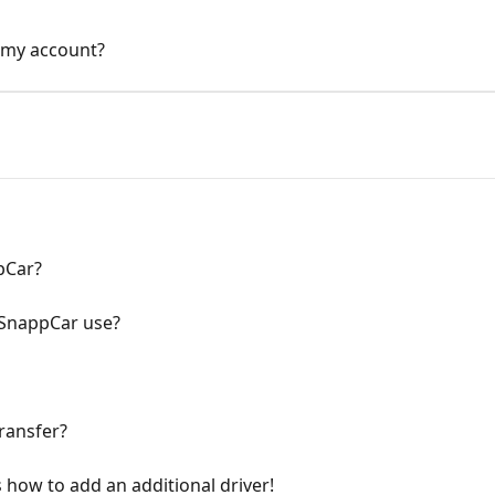
n my account?
pCar?
SnappCar use?
transfer?
 how to add an additional driver!