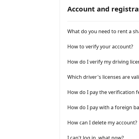
Account and registra
What do you need to rent a sh
How to verify your account?
How do I verify my driving lic
Which driver's licenses are va
How do I pay the verification f
How do I pay with a foreign 
How can I delete my account?
I can't log in, what now?