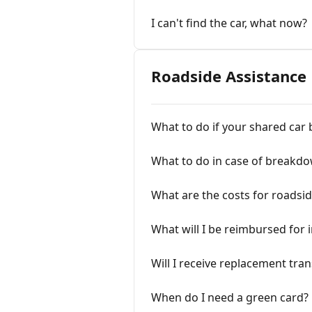
I can't find the car, what now?
Roadside Assistance
What to do if your shared ca
What to do in case of breakd
What are the costs for roadsid
What will I be reimbursed for 
Will I receive replacement tra
When do I need a green card?