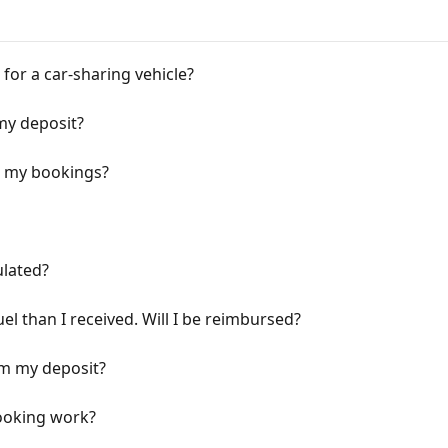
 for a car-sharing vehicle?
my deposit?
or my bookings?
ulated?
el than I received. Will I be reimbursed?
om my deposit?
booking work?