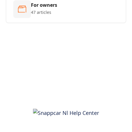
For owners
47 articles