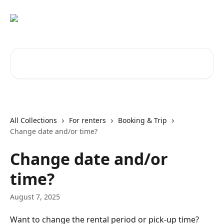
Skip to main content
Search for articles...
All Collections
For renters
Booking & Trip
Change date and/or time?
Change date and/or
time?
August 7, 2025
Want to change the rental period or pick-up time? 