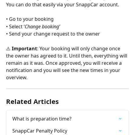
You can do that easily via your SnappCar account.
• Go to your booking
• Select ‘
Change booking’
• Send your change request to the owner
⚠️ 
Important
: Your booking will only change once 
the owner has agreed to it. Until then, everything will 
remain as it was. Once approved, you will receive a 
notification and you will see the new times in your 
overview.
Related Articles
What is preparation time?
SnappCar Penalty Policy