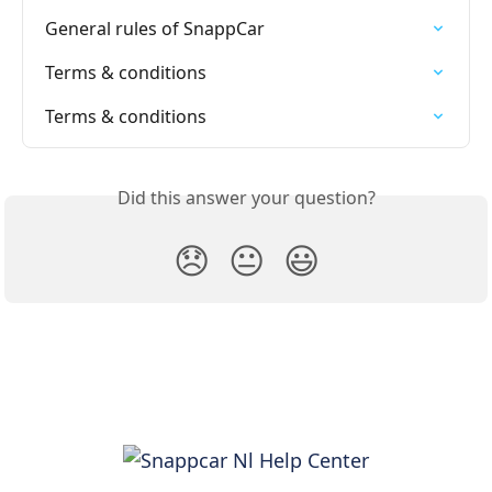
General rules of SnappCar
Terms & conditions
Terms & conditions
Did this answer your question?
😞
😐
😃