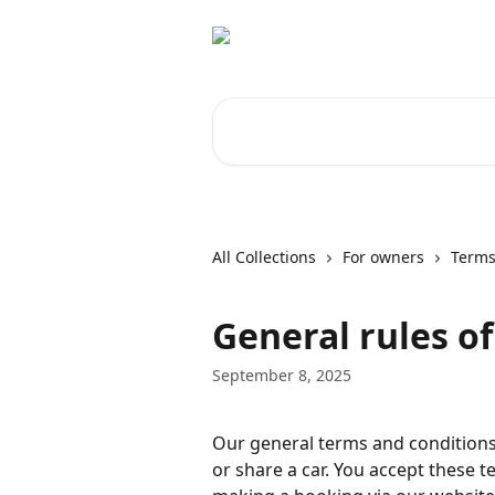
Skip to main content
Search for articles...
All Collections
For owners
Terms
General rules o
September 8, 2025
Our general terms and conditions
or share a car. You accept these