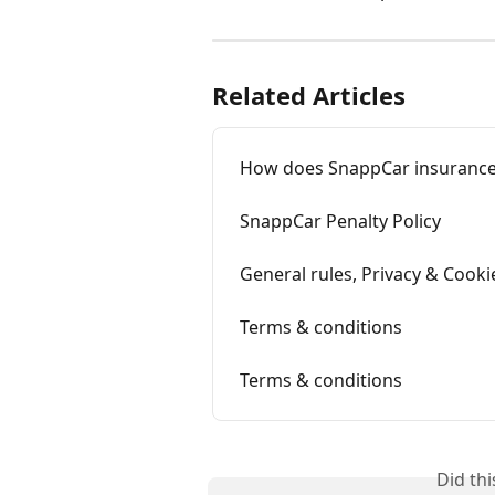
Related Articles
How does SnappCar insurance
SnappCar Penalty Policy
General rules, Privacy & Cooki
Terms & conditions
Terms & conditions
Did th