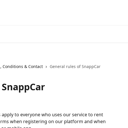
, Conditions & Contact
General rules of SnappCar
f SnappCar
 apply to everyone who uses our service to rent 
 terms when registering on our platform and when 