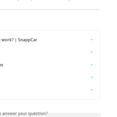
 work? | SnappCar
es
is answer your question?