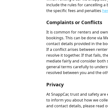
include the rules for cancelling a
the specific fees and penalties 
he
Complaints or Conflicts
It is common for renters and own
bookings. This can be done via Me
contact details provided in the bo
If a conflict arises between renter
resolve it together. If that fails,
mediate fairly and consider both 
general terms carefully to under
resolved between you and the oth
Privacy
At SnappCar, trust and safety are 
to inform you about how we colle
and contact details, please read o