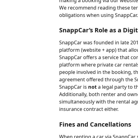
making a booking via our website
We recommend reading these term
obligations when using SnappCar.
SnappCar’s Role as a Digi
SnappCar was founded in late 2011
platform (website + app) that allo
SnappCar offers a service that con
platform where private car rental
people involved in the booking, th
agreement offered through the S
SnappCar is 
not
 a legal party to
Additionally, both renter and own
simultaneously with the rental a
insurance contract either.
Fines and Cancellations
When renting a car via SnappCar, 