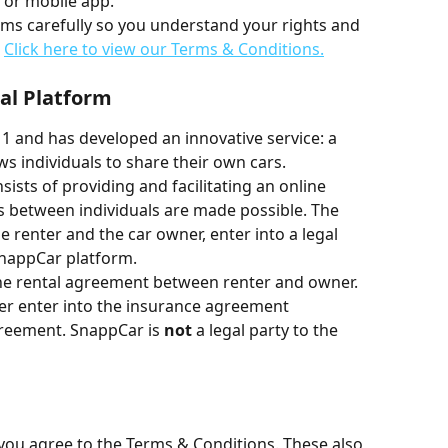
 or mobile app.
s carefully so you understand your rights and 
 
Click here to view our Terms & Conditions.
tal Platform
 and has developed an innovative service: a 
ws individuals to share their own cars.
sists of providing and facilitating an online 
s between individuals are made possible. The 
e renter and the car owner, enter into a legal 
nappCar platform.
 the rental agreement between renter and owner. 
er enter into the insurance agreement 
greement. SnappCar is 
not
 a legal party to the 
you agree to the Terms & Conditions. These also 