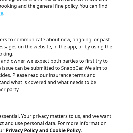
 booking and the general fine policy. You can find 
re
.
ers to communicate about new, ongoing, or past 
ssages on the website, in the app, or by using the 
oking.
 and owner, we expect both parties to first try to 
 the issue can be submitted to SnappCar. We aim to 
sides. Please read our insurance terms and 
stand what is covered and what needs to be 
er party.
essential. Your privacy matters to us, and we want 
ct and use personal data. For more information 
ur 
Privacy Policy and Cookie Policy
.