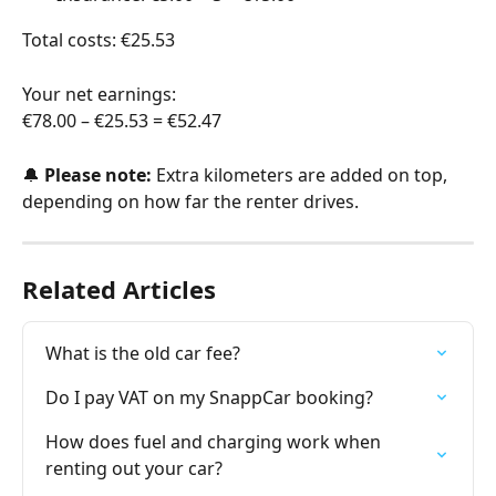
Total costs: €25.53
Your net earnings: 
€78.00 – €25.53 = €52.47
🔔 
Please note:
 Extra kilometers are added on top, 
depending on how far the renter drives.
Related Articles
What is the old car fee?
Do I pay VAT on my SnappCar booking?
How does fuel and charging work when 
renting out your car?