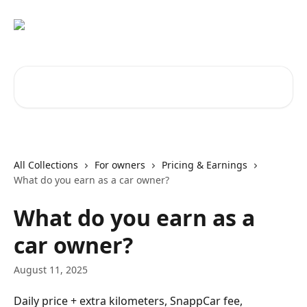
Skip to main content
Search for articles...
All Collections
For owners
Pricing & Earnings
What do you earn as a car owner?
What do you earn as a
car owner?
August 11, 2025
Daily price + extra kilometers, SnappCar fee, 