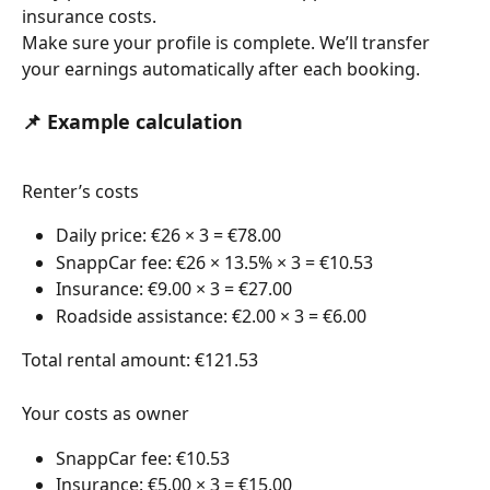
insurance costs.
Make sure your profile is complete. We’ll transfer 
your earnings automatically after each booking.
📌 Example calculation
Renter’s costs
Daily price: €26 × 3 = €78.00 
SnappCar fee: €26 × 13.5% × 3 = €10.53 
Insurance: €9.00 × 3 = €27.00 
Roadside assistance: €2.00 × 3 = €6.00 
Total rental amount: €121.53
Your costs as owner 
SnappCar fee: €10.53 
Insurance: €5.00 × 3 = €15.00 