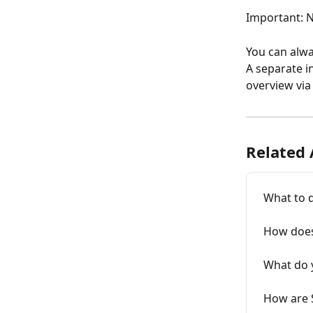
Important: N
You can alwa
A separate i
overview via
Related 
What to 
How does
What do 
How are 