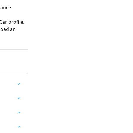
rance.
ar profile. 
load an 