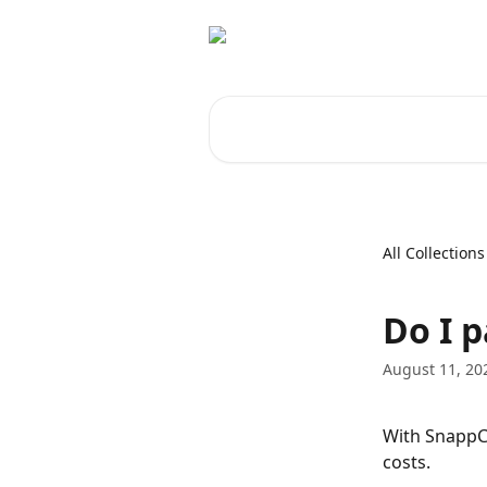
Skip to main content
Search for articles...
All Collections
Do I 
August 11, 20
With SnappCa
costs.