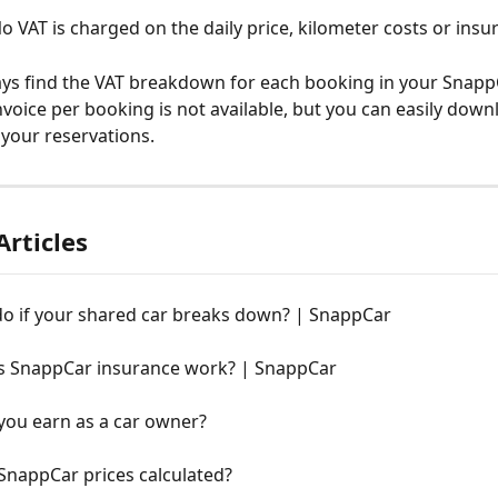
o VAT is charged on the daily price, kilometer costs or insu
ys find the VAT breakdown for each booking in your SnappC
nvoice per booking is not available, but you can easily down
 your reservations.
Articles
do if your shared car breaks down? | SnappCar
 SnappCar insurance work? | SnappCar
you earn as a car owner?
SnappCar prices calculated?