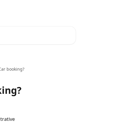
English
Car booking?
king?
rative 