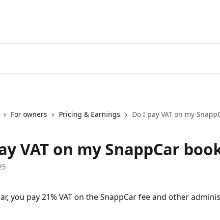
For owners
Pricing & Earnings
Do I pay VAT on my Snapp
pay VAT on my SnappCar boo
25
r, you pay 21% VAT on the SnappCar fee and other administ