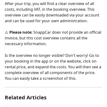
After your trip, you will find a clear overview of all 
costs, including VAT, in the booking overview. This 
overview can be easily downloaded via your account 
and can be used for your own administration.
⚠️ 
Please note:
 SnappCar does not provide an official 
invoice, but this cost overview contains all the 
necessary information.
Is the overview no longer visible? Don't worry! Go to 
your booking in the app or on the website, click on 
rental price, and expand the costs. You will then see a 
complete overview of all components of the price. 
You can easily take a screenshot of this.
Related Articles