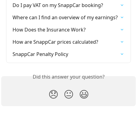
Do I pay VAT on my SnappCar booking?
Where can I find an overview of my earnings?
How Does the Insurance Work?
How are SnappCar prices calculated?
SnappCar Penalty Policy
Did this answer your question?
😞
😐
😃