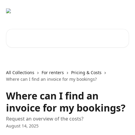
Skip to main content
Search for articles...
All Collections
For renters
Pricing & Costs
Where can I find an invoice for my bookings?
Where can I find an
invoice for my bookings?
Request an overview of the costs?
August 14, 2025