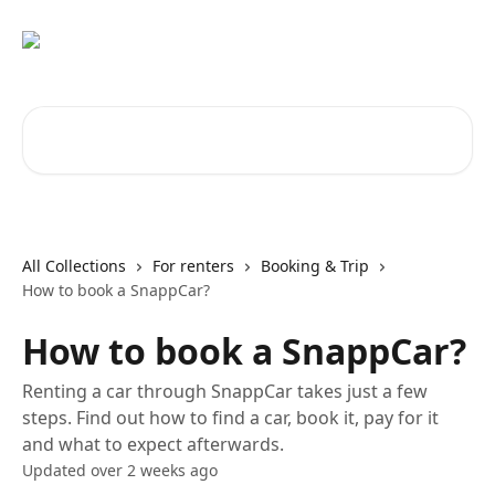
Skip to main content
Search for articles...
All Collections
For renters
Booking & Trip
How to book a SnappCar?
How to book a SnappCar?
Renting a car through SnappCar takes just a few
steps. Find out how to find a car, book it, pay for it
and what to expect afterwards.
Updated over 2 weeks ago