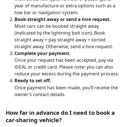
year of manufacture or extra options such as a 
tow bar or navigation system.
Book straight away or send a hire request.
Most cars can be booked straight away 
(indicated by the lightning bolt icon). Book 
straight away = pay straight away = sorted 
straight away. Otherwise, send a hire request.
Complete your payment.
Once your request has been accepted, pay via 
iDEAL or credit card. Please note: you can also 
reduce your excess during the payment process.
Ready to set off.
Once payment has been made, you’ll receive the 
owner’s contact details.
How far in advance do I need to book a 
car-sharing vehicle?