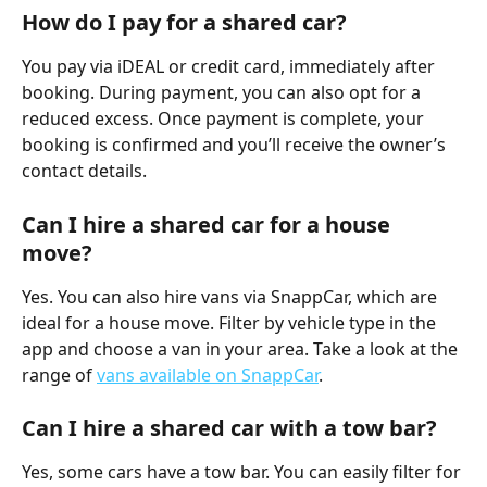
How do I pay for a shared car?
You pay via iDEAL or credit card, immediately after 
booking. During payment, you can also opt for a 
reduced excess. Once payment is complete, your 
booking is confirmed and you’ll receive the owner’s 
contact details.
Can I hire a shared car for a house 
move?
Yes. You can also hire vans via SnappCar, which are 
ideal for a house move. Filter by vehicle type in the 
app and choose a van in your area. Take a look at the 
range of 
vans available on SnappCar
.
Can I hire a shared car with a tow bar?
Yes, some cars have a tow bar. You can easily filter for 