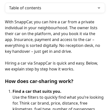
Table of contents
With SnappCar, you can hire a car from a private 
individual in your neighbourhood. The owner lists 
their car on the platform, and you book it via the 
app. Insurance, payment and access to the car – 
everything is sorted digitally. No reception desk, no 
key handover – just get in and drive.
Hiring a car via SnappCar is quick and easy. Below, 
we explain step by step how it works.
How does car-sharing work?
Find a car that suits you.
Use the filters to quickly find what you’re looking 
for. Think car brand, price, distance, free 
kilometres, fuel type, number of passengers, 