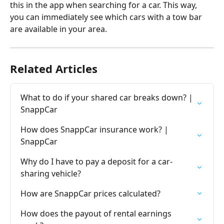
this in the app when searching for a car. This way, 
you can immediately see which cars with a tow bar 
are available in your area.
Related Articles
What to do if your shared car breaks down? | 
SnappCar
How does SnappCar insurance work? | 
SnappCar
Why do I have to pay a deposit for a car-
sharing vehicle?
How are SnappCar prices calculated?
How does the payout of rental earnings 