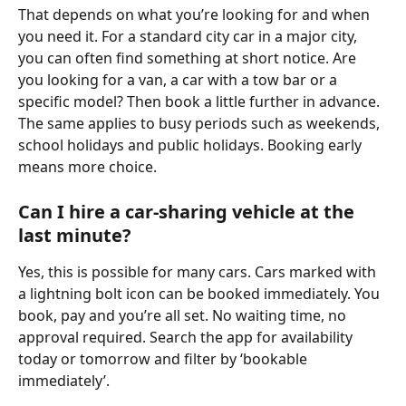
That depends on what you’re looking for and when 
you need it. For a standard city car in a major city, 
you can often find something at short notice. Are 
you looking for a van, a car with a tow bar or a 
specific model? Then book a little further in advance. 
The same applies to busy periods such as weekends, 
school holidays and public holidays. Booking early 
means more choice.
Can I hire a car-sharing vehicle at the 
last minute?
Yes, this is possible for many cars. Cars marked with 
a lightning bolt icon can be booked immediately. You 
book, pay and you’re all set. No waiting time, no 
approval required. Search the app for availability 
today or tomorrow and filter by ‘bookable 
immediately’.