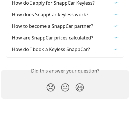
How do I apply for SnappCar Keyless?
How does SnappCar keyless work?
How to become a SnappCar partner?
How are SnappCar prices calculated?
How do I book a Keyless SnappCar?
Did this answer your question?
😞
😐
😃