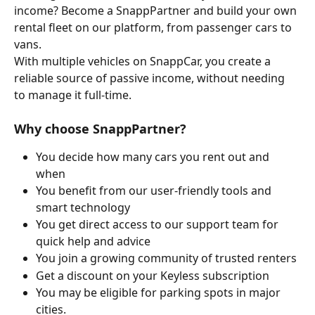
income? Become a SnappPartner and build your own 
rental fleet on our platform, from passenger cars to 
vans.
With multiple vehicles on SnappCar, you create a 
reliable source of passive income, without needing 
to manage it full-time.
Why choose SnappPartner?
You decide how many cars you rent out and 
when
You benefit from our user-friendly tools and 
smart technology
You get direct access to our support team for 
quick help and advice
You join a growing community of trusted renters
Get a discount on your Keyless subscription 
You may be eligible for parking spots in major 
cities.