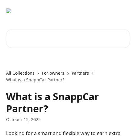
Skip to main content
Search for articles...
All Collections
For owners
Partners
What is a SnappCar Partner?
What is a SnappCar
Partner?
October 15, 2025
Looking for a smart and flexible way to earn extra 