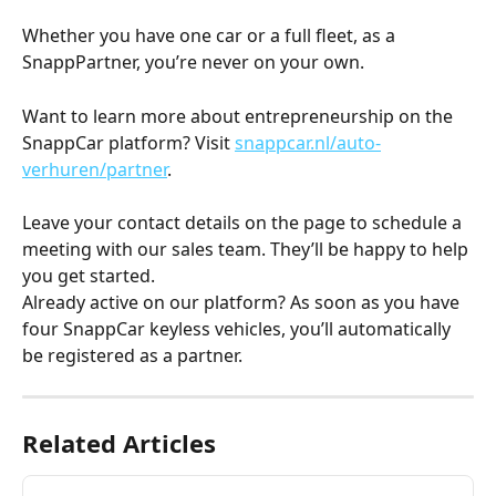
Whether you have one car or a full fleet, as a 
SnappPartner, you’re never on your own.
Want to learn more about entrepreneurship on the 
SnappCar platform? Visit 
snappcar.nl/auto-
verhuren/partner
.
Leave your contact details on the page to schedule a 
meeting with our sales team. They’ll be happy to help 
you get started.
Already active on our platform? As soon as you have 
four SnappCar keyless vehicles, you’ll automatically 
be registered as a partner.
Related Articles