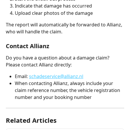
Indicate that damage has occurred
Upload clear photos of the damage
The report will automatically be forwarded to Allianz, 
who will handle the claim.
Contact Allianz
Do you have a question about a damage claim? 
Please contact Allianz directly:
Email: 
schadeservice@allianz.nl
When contacting Allianz, always include your 
claim reference number, the vehicle registration 
number and your booking number
Related Articles