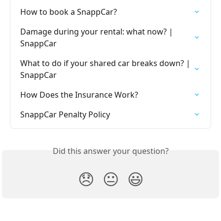
How to book a SnappCar?
Damage during your rental: what now? | 
SnappCar
What to do if your shared car breaks down? | 
SnappCar
How Does the Insurance Work?
SnappCar Penalty Policy
Did this answer your question?
😞
😐
😃