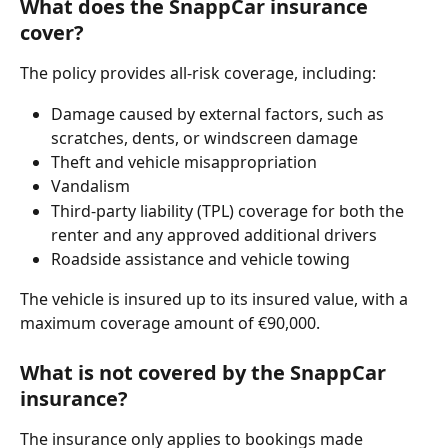
What does the SnappCar insurance 
cover?
The policy provides all-risk coverage, including:
Damage caused by external factors, such as 
scratches, dents, or windscreen damage
Theft and vehicle misappropriation
Vandalism
Third-party liability (TPL) coverage for both the 
renter and any approved additional drivers
Roadside assistance and vehicle towing
The vehicle is insured up to its insured value, with a 
maximum coverage amount of €90,000.
What is not covered by the SnappCar 
insurance?
The insurance only applies to bookings made 