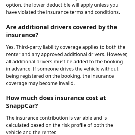
option, the lower deductible will apply unless you 
have violated the insurance terms and conditions.
Are additional drivers covered by the 
insurance?
Yes. Third-party liability coverage applies to both the 
renter and any approved additional drivers. However, 
all additional drivers must be added to the booking 
in advance. If someone drives the vehicle without 
being registered on the booking, the insurance 
coverage may become invalid.
How much does insurance cost at 
SnappCar?
The insurance contribution is variable and is 
calculated based on the risk profile of both the 
vehicle and the renter.