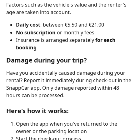
Factors such as the vehicle's value and the renter's 
age are taken into account.
Daily cost
: between €5.50 and €21.00
No subscription
 or monthly fees
Insurance is arranged separately 
for each 
booking
Damage during your trip?
Have you accidentally caused damage during your 
rental? Report it immediately during check-out in the 
SnappCar app. Only damage reported within 48 
hours can be processed.
Here's how it works:
Open the app when you've returned to the 
owner or the parking location
Start the check-out process