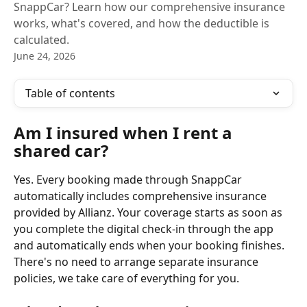
SnappCar? Learn how our comprehensive insurance
works, what's covered, and how the deductible is
calculated.
June 24, 2026
Table of contents
Am I insured when I rent a 
shared car?
Yes. Every booking made through SnappCar 
automatically includes comprehensive insurance 
provided by Allianz. Your coverage starts as soon as 
you complete the digital check-in through the app 
and automatically ends when your booking finishes. 
There's no need to arrange separate insurance 
policies, we take care of everything for you.