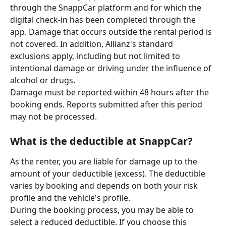
through the SnappCar platform and for which the 
digital check-in has been completed through the 
app. Damage that occurs outside the rental period is 
not covered. In addition, Allianz's standard 
exclusions apply, including but not limited to 
intentional damage or driving under the influence of 
alcohol or drugs.
Damage must be reported within 48 hours after the 
booking ends. Reports submitted after this period 
may not be processed.
What is the deductible at SnappCar?
As the renter, you are liable for damage up to the 
amount of your deductible (excess). The deductible 
varies by booking and depends on both your risk 
profile and the vehicle's profile.
During the booking process, you may be able to 
select a reduced deductible. If you choose this 