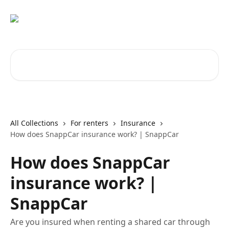
Skip to main content
Search for articles...
All Collections
For renters
Insurance
How does SnappCar insurance work? | SnappCar
How does SnappCar
insurance work? |
SnappCar
Are you insured when renting a shared car through