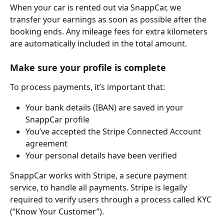
When your car is rented out via SnappCar, we 
transfer your earnings as soon as possible after the 
booking ends. Any mileage fees for extra kilometers 
are automatically included in the total amount.
Make sure your profile is complete 
To process payments, it’s important that:
Your bank details (IBAN) are saved in your 
SnappCar profile
You’ve accepted the Stripe Connected Account 
agreement
Your personal details have been verified
SnappCar works with Stripe, a secure payment 
service, to handle all payments. Stripe is legally 
required to verify users through a process called KYC 
(“Know Your Customer”).