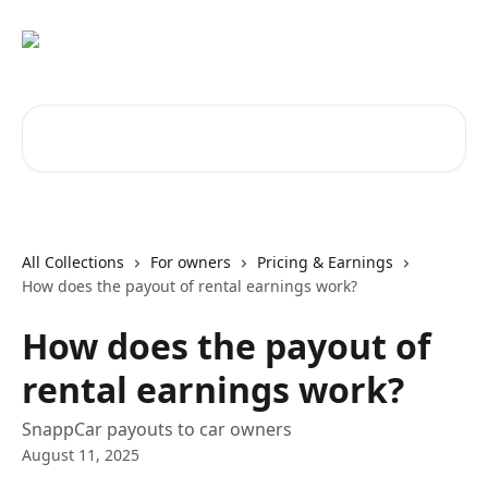
Skip to main content
Search for articles...
All Collections
For owners
Pricing & Earnings
How does the payout of rental earnings work?
How does the payout of
rental earnings work?
SnappCar payouts to car owners
August 11, 2025