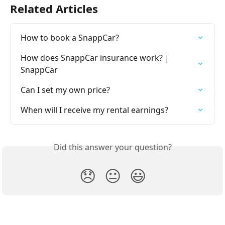
Related Articles
How to book a SnappCar?
How does SnappCar insurance work? | 
SnappCar
Can I set my own price?
When will I receive my rental earnings?
Did this answer your question?
😞
😐
😃