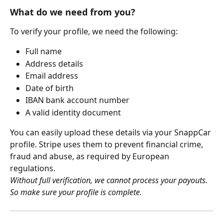
What do we need from you? 
To verify your profile, we need the following:
Full name
Address details
Email address
Date of birth
IBAN bank account number
A valid identity document
You can easily upload these details via your SnappCar 
profile. Stripe uses them to prevent financial crime, 
fraud and abuse, as required by European 
regulations.
Without full verification, we cannot process your payouts. 
So make sure your profile is complete.