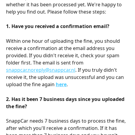
whether it has been processed yet. We're happy to 
help you find out. Please follow these steps:
1. Have you received a confirmation email?
Within one hour of uploading the fine, you should 
receive a confirmation at the email address you 
provided. If you didn't receive it, check your spam 
folder first. The email is sent from 
snappcar.noreply@snappcar.nl
. If you truly didn't 
receive it, the upload was unsuccessful and you can 
upload the fine again 
here
.
2. Has it been 7 business days since you uploaded 
the fine?
SnappCar needs 7 business days to process the fine, 
after which you'll receive a confirmation. If it has 