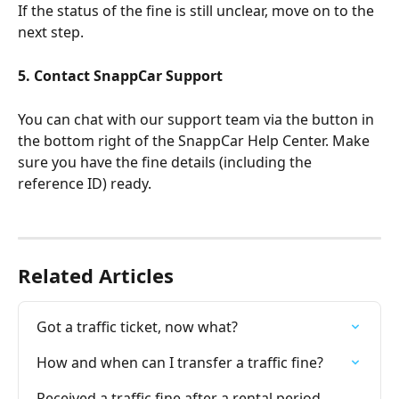
If the status of the fine is still unclear, move on to the 
next step.
5. Contact SnappCar Support
You can chat with our support team via the button in 
the bottom right of the SnappCar Help Center. Make 
sure you have the fine details (including the 
reference ID) ready.
Related Articles
Got a traffic ticket, now what?
How and when can I transfer a traffic fine?
Received a traffic fine after a rental period, 