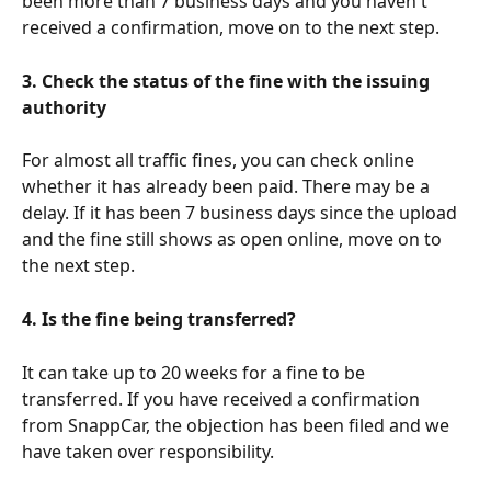
been more than 7 business days and you haven't 
received a confirmation, move on to the next step.
3. Check the status of the fine with the issuing 
authority
For almost all traffic fines, you can check online 
whether it has already been paid. There may be a 
delay. If it has been 7 business days since the upload 
and the fine still shows as open online, move on to 
the next step.
4. Is the fine being transferred?
It can take up to 20 weeks for a fine to be 
transferred. If you have received a confirmation 
from SnappCar, the objection has been filed and we 
have taken over responsibility.