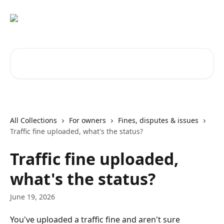
Skip to main content
Search for articles...
All Collections
For owners
Fines, disputes & issues
Traffic fine uploaded, what's the status?
Traffic fine uploaded,
what's the status?
June 19, 2026
You've uploaded a traffic fine and aren't sure 