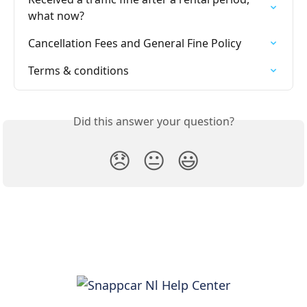
what now?
Cancellation Fees and General Fine Policy
Terms & conditions
Did this answer your question?
😞
😐
😃