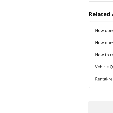
Related 
How does 
How does
How to re
Vehicle Q
Rental-r