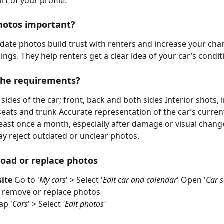
rt of your profile.
hotos important?
date photos build trust with renters and increase your cha
ings. They help renters get a clear idea of your car’s condit
the requirements?
 sides of the car; front, back and both sides Interior shots, 
eats and trunk Accurate representation of the car’s curren
east once a month, especially after damage or visual chang
 reject outdated or unclear photos.
oad or replace photos
ite
 Go to '
My cars
' > Select '
Edit car and calendar
' Open '
Car s
, remove or replace photos
ap '
Cars
' > Select 
'Edit photos'