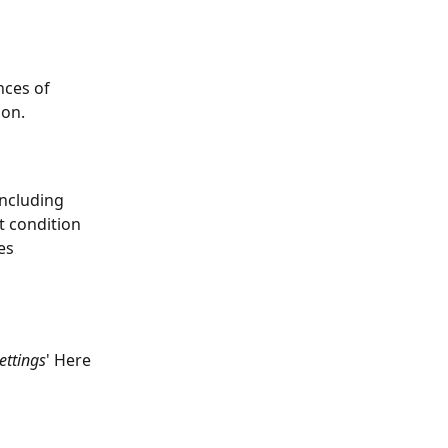
nces of 
ion.
including 
t condition 
es
ettings
' Here 