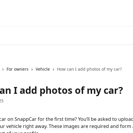
For owners
Vehicle
How can I add photos of my car?
an I add photos of my car?
25
car on SnappCar for the first time? You’ll be asked to upload
ur vehicle right away. These images are required and form 