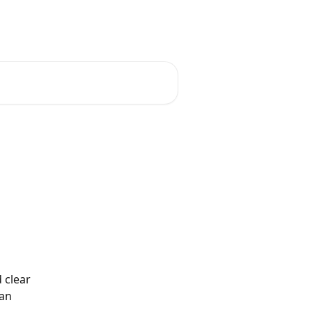
English
 clear 
an 