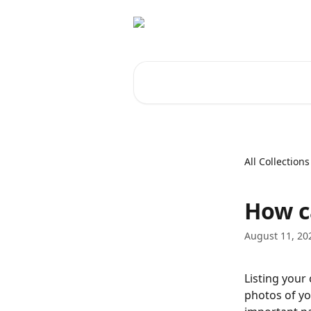
Skip to main content
Search for articles...
All Collections
How c
August 11, 20
Listing your 
photos of yo