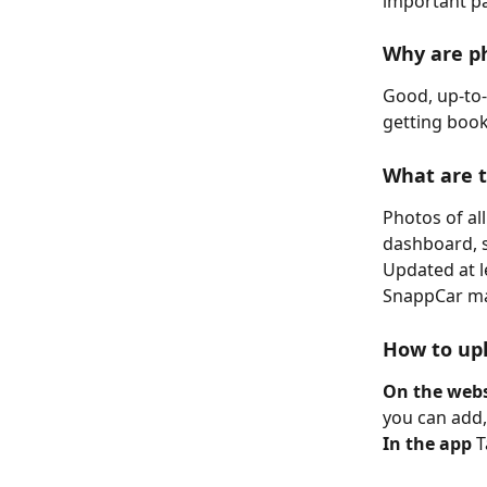
important pa
Why are p
Good, up-to-
getting book
What are 
Photos of all
dashboard, s
Updated at l
SnappCar may
How to upl
On the webs
you can add
In the app
 T