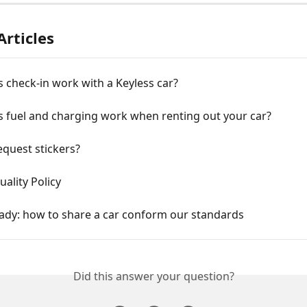
Articles
check-in work with a Keyless car?
 fuel and charging work when renting out your car?
quest stickers?
uality Policy
eady: how to share a car conform our standards
Did this answer your question?