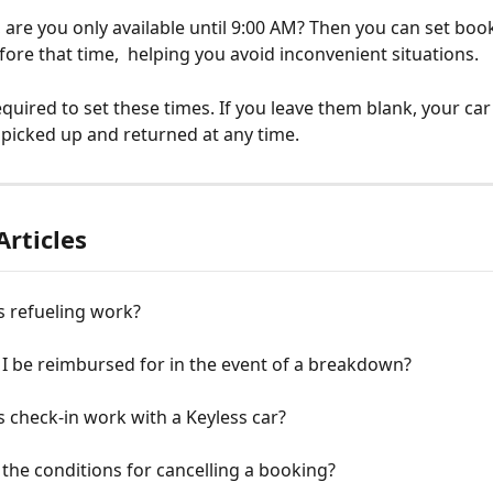
 are you only available until 9:00 AM? Then you can set book
fore that time,  helping you avoid inconvenient situations.
quired to set these times. If you leave them blank, your car 
e picked up and returned at any time.
Articles
 refueling work?
 I be reimbursed for in the event of a breakdown?
check-in work with a Keyless car?
the conditions for cancelling a booking?