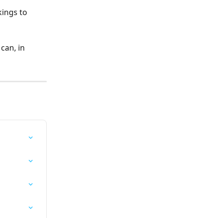
ings to 
can, in 