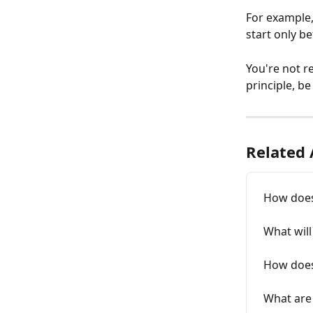
For example,
start only be
You're not re
principle, b
Related 
How does
What will
How does 
What are 