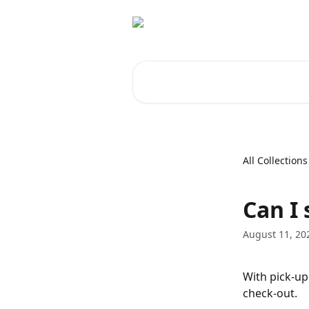
Skip to main content
Search for articles...
All Collections
Can I 
August 11, 20
With pick-up
check-out.