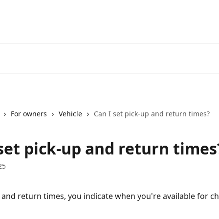
For owners
Vehicle
Can I set pick-up and return times?
set pick-up and return times
25
 and return times, you indicate when you're available for ch