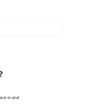
English
?
eck-in and 