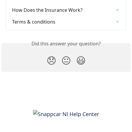
How Does the Insurance Work?
Terms & conditions
Did this answer your question?
😞
😐
😃