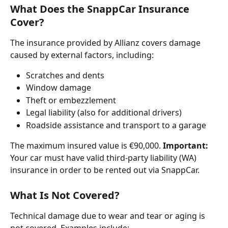
What Does the SnappCar Insurance 
Cover?
The insurance provided by Allianz covers damage 
caused by external factors, including:
Scratches and dents
Window damage
Theft or embezzlement
Legal liability (also for additional drivers)
Roadside assistance and transport to a garage
The maximum insured value is €90,000. 
Important:
Your car must have valid third-party liability (WA) 
insurance in order to be rented out via SnappCar.
What Is Not Covered?
Technical damage due to wear and tear or aging is 
not covered. Examples include: