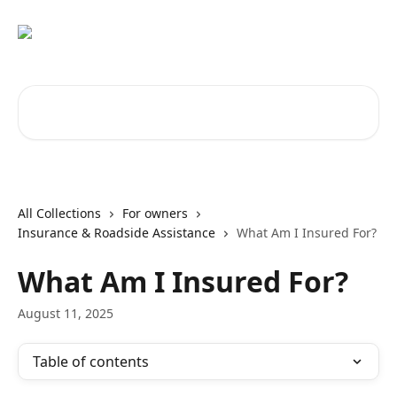
Skip to main content
Search for articles...
All Collections
For owners
Insurance & Roadside Assistance
What Am I Insured For?
What Am I Insured For?
August 11, 2025
Table of contents