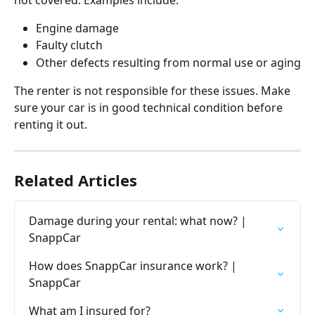
Engine damage
Faulty clutch
Other defects resulting from normal use or aging
The renter is not responsible for these issues. Make 
sure your car is in good technical condition before 
renting it out.
Related Articles
Damage during your rental: what now? | 
SnappCar
How does SnappCar insurance work? | 
SnappCar
What am I insured for?