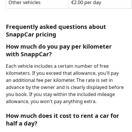
Other vehicles
€2.00 per day
Frequently asked questions about 
SnappCar pricing
How much do you pay per kilometer 
with SnappCar?
Each vehicle includes a certain number of free 
kilometers. If you exceed that allowance, you'll pay 
an additional fee per kilometer. The rate is set in 
advance by the owner and is clearly displayed before 
you book. If you stay within the included mileage 
allowance, you won't pay anything extra.
How much does it cost to rent a car for 
half a day?