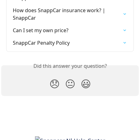
How does SnappCar insurance work? | 
SnappCar
Can I set my own price?
SnappCar Penalty Policy
Did this answer your question?
😞
😐
😃