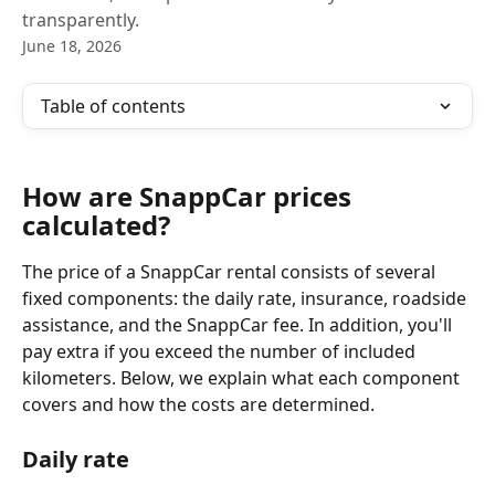
transparently.
June 18, 2026
Table of contents
How are SnappCar prices 
calculated?
The price of a SnappCar rental consists of several 
fixed components: the daily rate, insurance, roadside 
assistance, and the SnappCar fee. In addition, you'll 
pay extra if you exceed the number of included 
kilometers. Below, we explain what each component 
covers and how the costs are determined.
Daily rate 