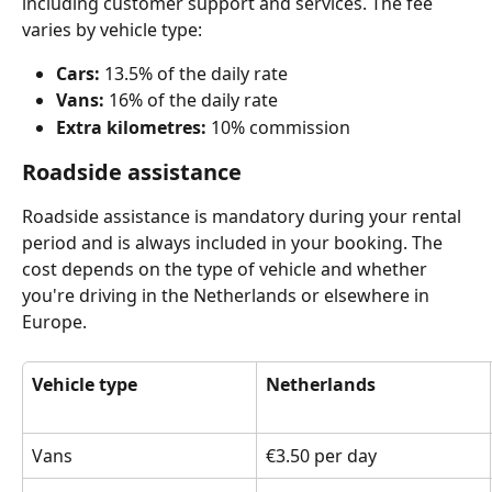
including customer support and services. The fee 
varies by vehicle type:
Cars:
 13.5% of the daily rate
Vans:
 16% of the daily rate
Extra kilometres:
 10% commission
Roadside assistance
Roadside assistance is mandatory during your rental 
period and is always included in your booking. The 
cost depends on the type of vehicle and whether 
you're driving in the Netherlands or elsewhere in 
Europe.
Vehicle type
Netherlands
Vans
€3.50 per day