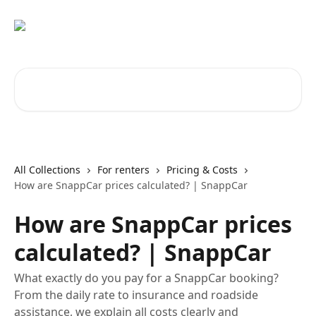
Skip to main content
Search for articles...
All Collections
For renters
Pricing & Costs
How are SnappCar prices calculated? | SnappCar
How are SnappCar prices
calculated? | SnappCar
What exactly do you pay for a SnappCar booking?
From the daily rate to insurance and roadside
assistance, we explain all costs clearly and