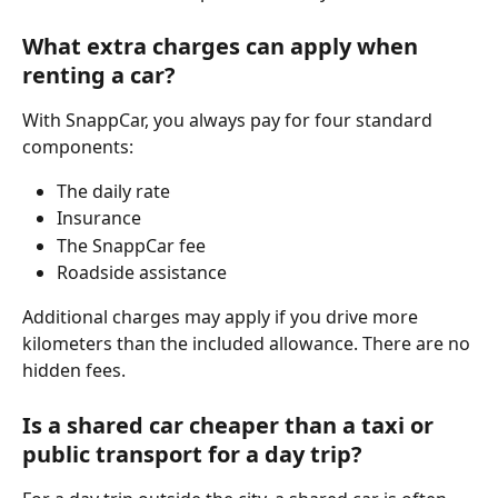
What extra charges can apply when 
renting a car?
With SnappCar, you always pay for four standard 
components:
The daily rate
Insurance
The SnappCar fee
Roadside assistance
Additional charges may apply if you drive more 
kilometers than the included allowance. There are no 
hidden fees.
Is a shared car cheaper than a taxi or 
public transport for a day trip?