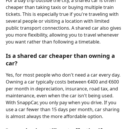
For a day trip outside the city, a shared car is often 
cheaper than taking taxis or buying multiple train 
tickets. This is especially true if you're traveling with 
several people or visiting a location with limited 
public transport connections. A shared car also gives 
you more flexibility, allowing you to travel whenever 
you want rather than following a timetable.
Is a shared car cheaper than owning a 
car?
Yes, for most people who don't need a car every day. 
Owning a car typically costs between €400 and €600 
per month in depreciation, insurance, road tax, and 
maintenance, even when the car isn't being used. 
With SnappCar, you only pay when you drive. If you 
use a car fewer than 15 days per month, car sharing 
is almost always the more affordable option.