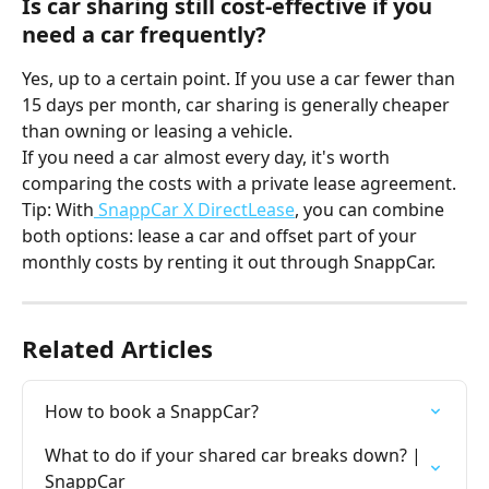
Is car sharing still cost-effective if you 
need a car frequently?
Yes, up to a certain point. If you use a car fewer than 
15 days per month, car sharing is generally cheaper 
than owning or leasing a vehicle.
If you need a car almost every day, it's worth 
comparing the costs with a private lease agreement. 
Tip: With
 SnappCar X DirectLease
, you can combine 
both options: lease a car and offset part of your 
monthly costs by renting it out through SnappCar.
Related Articles
How to book a SnappCar?
What to do if your shared car breaks down? | 
SnappCar