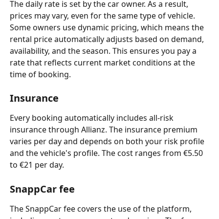
The daily rate is set by the car owner. As a result, 
prices may vary, even for the same type of vehicle. 
Some owners use dynamic pricing, which means the 
rental price automatically adjusts based on demand, 
availability, and the season. This ensures you pay a 
rate that reflects current market conditions at the 
time of booking.
Insurance
Every booking automatically includes all-risk 
insurance through Allianz. The insurance premium 
varies per day and depends on both your risk profile 
and the vehicle's profile. The cost ranges from €5.50 
to €21 per day.
SnappCar fee 
The SnappCar fee covers the use of the platform, 