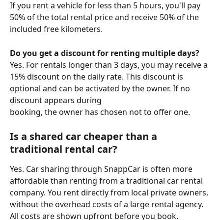
If you rent a vehicle for less than 5 hours, you'll pay 
50% of the total rental price and receive 50% of the 
included free kilometers.
Do you get a discount for renting multiple days?
Yes. For rentals longer than 3 days, you may receive a 
15% discount on the daily rate. This discount is 
optional and can be activated by the owner. If no 
discount appears during 
booking, the owner has chosen not to offer one.
Is a shared car cheaper than a 
traditional rental car?
Yes. Car sharing through SnappCar is often more 
affordable than renting from a traditional car rental 
company. You rent directly from local private owners, 
without the overhead costs of a large rental agency. 
All costs are shown upfront before you book.