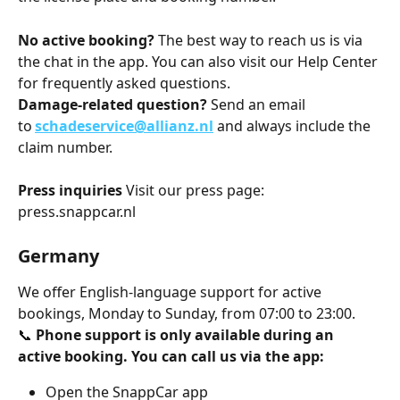
No active booking?
 The best way to reach us is via 
the chat in the app. You can also visit our Help Center 
for frequently asked questions.
Damage-related question?
 Send an email 
to 
schadeservice@allianz.nl
 and always include the 
claim number.
Press inquiries
 Visit our press page: 
press.snappcar.nl
Germany
We offer English-language support for active 
bookings, Monday to Sunday, from 07:00 to 23:00.
📞 
Phone support is only available during an 
active booking. You can call us via the app:
Open the SnappCar app