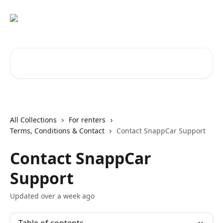
Skip to main content
Search for articles...
All Collections
For renters
Terms, Conditions & Contact
Contact SnappCar Support
Contact SnappCar
Support
Updated over a week ago