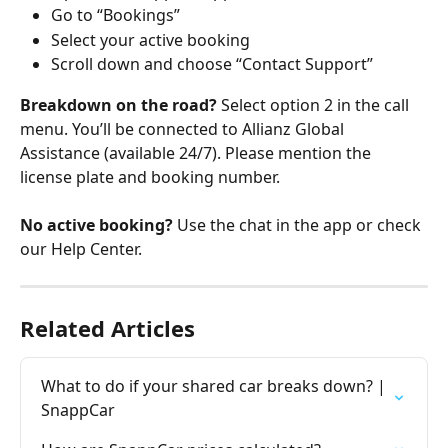
Go to “Bookings”
Select your active booking
Scroll down and choose “Contact Support”
Breakdown on the road?
 Select option 2 in the call 
menu. You’ll be connected to Allianz Global 
Assistance (available 24/7). Please mention the 
license plate and booking number.
No active booking?
 Use the chat in the app or check 
our Help Center.
Related Articles
What to do if your shared car breaks down? | 
SnappCar