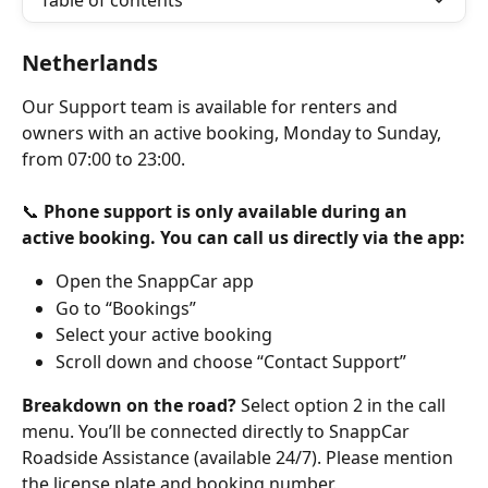
Table of contents
Netherlands
Our Support team is available for renters and 
owners with an active booking, Monday to Sunday, 
from 07:00 to 23:00.
📞 
Phone support is only available during an 
active booking. You can call us directly via the app:
Open the SnappCar app
Go to “Bookings”
Select your active booking
Scroll down and choose “Contact Support”
Breakdown on the road?
 Select option 2 in the call 
menu. You’ll be connected directly to SnappCar 
Roadside Assistance (available 24/7). Please mention 
the license plate and booking number.