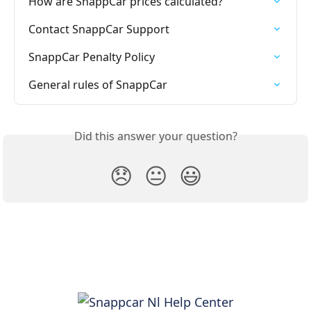
How are SnappCar prices calculated?
Contact SnappCar Support
SnappCar Penalty Policy
General rules of SnappCar
Did this answer your question?
😞
😐
😃