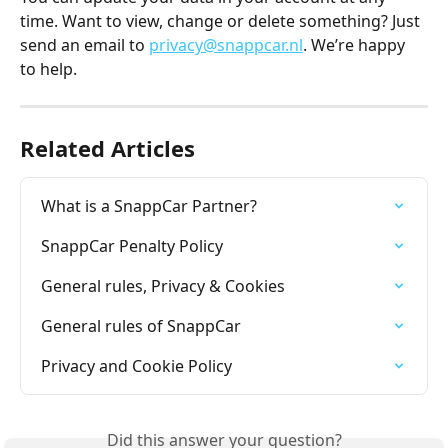
time. Want to view, change or delete something? Just 
send an email to 
privacy@snappcar.nl
. We’re happy 
to help.
Related Articles
What is a SnappCar Partner?
SnappCar Penalty Policy
General rules, Privacy & Cookies
General rules of SnappCar
Privacy and Cookie Policy
Did this answer your question?