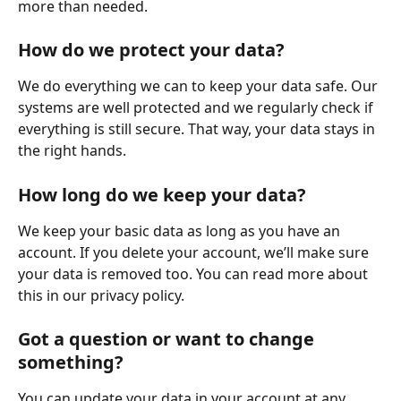
more than needed.
How do we protect your data?
We do everything we can to keep your data safe. Our 
systems are well protected and we regularly check if 
everything is still secure. That way, your data stays in 
the right hands.
How long do we keep your data?
We keep your basic data as long as you have an 
account. If you delete your account, we’ll make sure 
your data is removed too. You can read more about 
this in our privacy policy.
Got a question or want to change 
something?
You can update your data in your account at any 