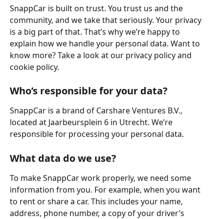
SnappCar is built on trust. You trust us and the 
community, and we take that seriously. Your privacy 
is a big part of that. That’s why we’re happy to 
explain how we handle your personal data. Want to 
know more? Take a look at our privacy policy and 
cookie policy.
Who’s responsible for your data?
SnappCar is a brand of Carshare Ventures B.V., 
located at Jaarbeursplein 6 in Utrecht. We’re 
responsible for processing your personal data.
What data do we use?
To make SnappCar work properly, we need some 
information from you. For example, when you want 
to rent or share a car. This includes your name, 
address, phone number, a copy of your driver’s 