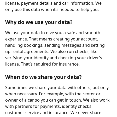
license, payment details and car information. We 
only use this data when it’s needed to help you.
Why do we use your data?
We use your data to give you a safe and smooth 
experience. That means creating your account, 
handling bookings, sending messages and setting 
up rental agreements. We also run checks, like 
verifying your identity and checking your driver’s 
license. That’s required for insurance.
When do we share your data?
Sometimes we share your data with others, but only 
when necessary. For example, with the renter or 
owner of a car so you can get in touch. We also work 
with partners for payments, identity checks, 
customer service and insurance. We never share 