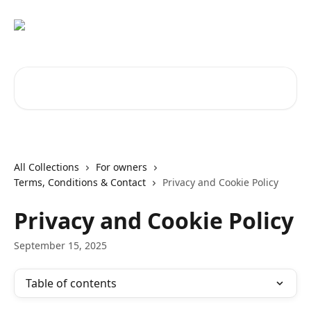
Skip to main content
Search for articles...
All Collections
For owners
Terms, Conditions & Contact
Privacy and Cookie Policy
Privacy and Cookie Policy
September 15, 2025
Table of contents