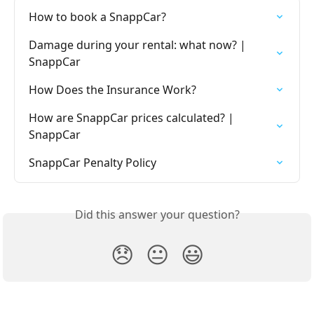
How to book a SnappCar?
Damage during your rental: what now? | 
SnappCar
How Does the Insurance Work?
How are SnappCar prices calculated? | 
SnappCar
SnappCar Penalty Policy
Did this answer your question?
😞
😐
😃