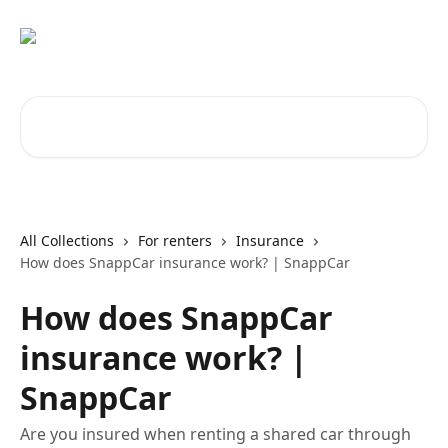
Skip to main content
Search for articles...
All Collections
For renters
Insurance
How does SnappCar insurance work? | SnappCar
How does SnappCar
insurance work? |
SnappCar
Are you insured when renting a shared car through