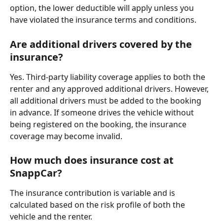
option, the lower deductible will apply unless you 
have violated the insurance terms and conditions.
Are additional drivers covered by the 
insurance?
Yes. Third-party liability coverage applies to both the 
renter and any approved additional drivers. However, 
all additional drivers must be added to the booking 
in advance. If someone drives the vehicle without 
being registered on the booking, the insurance 
coverage may become invalid.
How much does insurance cost at 
SnappCar?
The insurance contribution is variable and is 
calculated based on the risk profile of both the 
vehicle and the renter.