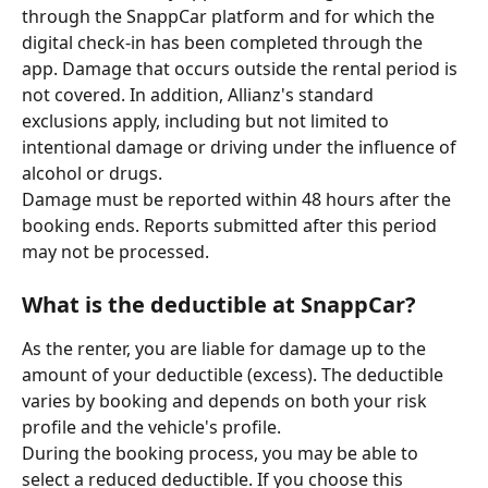
through the SnappCar platform and for which the 
digital check-in has been completed through the 
app. Damage that occurs outside the rental period is 
not covered. In addition, Allianz's standard 
exclusions apply, including but not limited to 
intentional damage or driving under the influence of 
alcohol or drugs.
Damage must be reported within 48 hours after the 
booking ends. Reports submitted after this period 
may not be processed.
What is the deductible at SnappCar?
As the renter, you are liable for damage up to the 
amount of your deductible (excess). The deductible 
varies by booking and depends on both your risk 
profile and the vehicle's profile.
During the booking process, you may be able to 
select a reduced deductible. If you choose this 