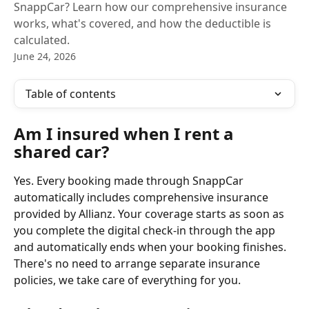
SnappCar? Learn how our comprehensive insurance
works, what's covered, and how the deductible is
calculated.
June 24, 2026
Table of contents
Am I insured when I rent a 
shared car?
Yes. Every booking made through SnappCar 
automatically includes comprehensive insurance 
provided by Allianz. Your coverage starts as soon as 
you complete the digital check-in through the app 
and automatically ends when your booking finishes. 
There's no need to arrange separate insurance 
policies, we take care of everything for you.