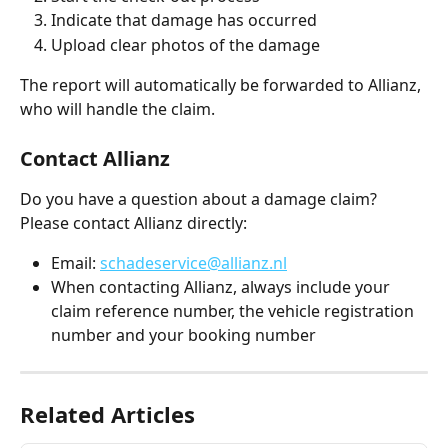
Indicate that damage has occurred
Upload clear photos of the damage
The report will automatically be forwarded to Allianz, 
who will handle the claim.
Contact Allianz
Do you have a question about a damage claim? 
Please contact Allianz directly:
Email: 
schadeservice@allianz.nl
When contacting Allianz, always include your 
claim reference number, the vehicle registration 
number and your booking number
Related Articles