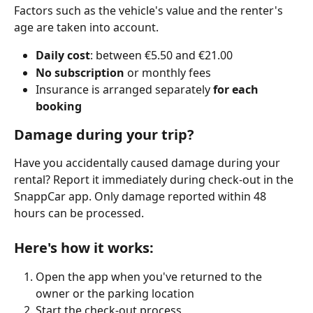
Factors such as the vehicle's value and the renter's 
age are taken into account.
Daily cost
: between €5.50 and €21.00
No subscription
 or monthly fees
Insurance is arranged separately 
for each 
booking
Damage during your trip?
Have you accidentally caused damage during your 
rental? Report it immediately during check-out in the 
SnappCar app. Only damage reported within 48 
hours can be processed.
Here's how it works:
Open the app when you've returned to the 
owner or the parking location
Start the check-out process