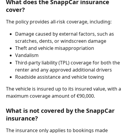
What does the SnappCar insurance 
cover?
The policy provides all-risk coverage, including:
Damage caused by external factors, such as 
scratches, dents, or windscreen damage
Theft and vehicle misappropriation
Vandalism
Third-party liability (TPL) coverage for both the 
renter and any approved additional drivers
Roadside assistance and vehicle towing
The vehicle is insured up to its insured value, with a 
maximum coverage amount of €90,000.
What is not covered by the SnappCar 
insurance?
The insurance only applies to bookings made 