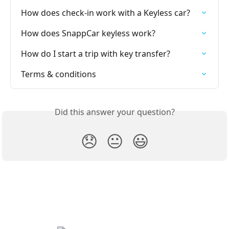
How does check-in work with a Keyless car?
How does SnappCar keyless work?
How do I start a trip with key transfer?
Terms & conditions
Did this answer your question?
😞
😐
😃