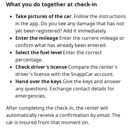
What you do together at check-in
Take pictures of the car
. Follow the instructions 
in the app. Do you see any damage that has not 
yet been registered? Add it immediately.
Enter the mileage
 Enter the current mileage or 
confirm what has already been entered.
Select the fuel level 
Enter the correct 
percentage.
Check driver's license
 Compare the renter's 
driver's license with the SnappCar account.
Hand over the keys
 Give the keys and answer 
any questions. Exchange contact details for 
emergencies.
After completing the check-in, the renter will 
automatically receive a confirmation by email. The 
car is insured from that moment on.