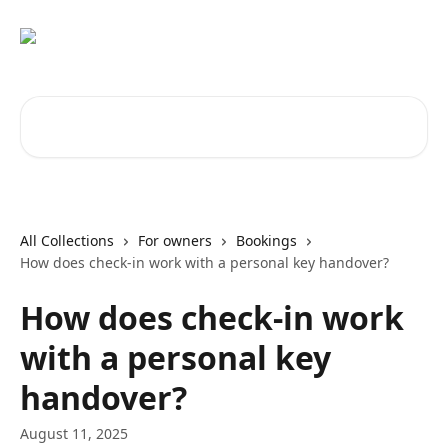
Skip to main content
Search for articles...
All Collections
For owners
Bookings
How does check-in work with a personal key handover?
How does check-in work
with a personal key
handover?
August 11, 2025