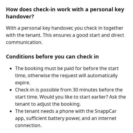
How does check-in work with a personal key 
handover?
With a personal key handover, you check in together 
with the tenant. This ensures a good start and direct 
communication.
Conditions before you can check in
The booking must be paid for before the start 
time, otherwise the request will automatically 
expire.
Check-in is possible from 30 minutes before the 
start time. Would you like to start earlier? Ask the 
tenant to adjust the booking.
The tenant needs a phone with the SnappCar 
app, sufficient battery power, and an internet 
connection.