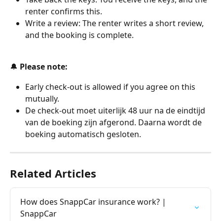
renter confirms this.
Write a review: The renter writes a short review, 
and the booking is complete.
🔔
 Please note:
Early check-out is allowed if you agree on this 
mutually.
De check-out moet uiterlijk 48 uur na de eindtijd 
van de boeking zijn afgerond. Daarna wordt de 
boeking automatisch gesloten.
Related Articles
How does SnappCar insurance work? | 
SnappCar