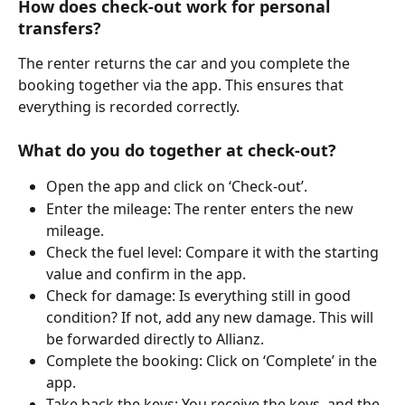
How does check-out work for personal 
transfers?
The renter returns the car and you complete the 
booking together via the app. This ensures that 
everything is recorded correctly.
What do you do together at check-out?
Open the app and click on ‘Check-out’.
Enter the mileage: The renter enters the new 
mileage.
Check the fuel level: Compare it with the starting 
value and confirm in the app.
Check for damage: Is everything still in good 
condition? If not, add any new damage. This will 
be forwarded directly to Allianz.
Complete the booking: Click on ‘Complete’ in the 
app.
Take back the keys: You receive the keys, and the 